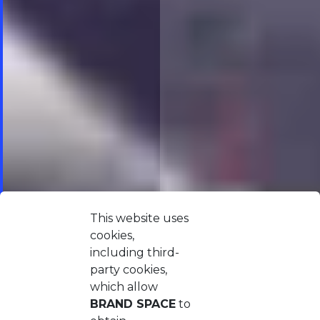
This website uses
cookies,
including third-
party cookies,
which allow
BRAND SPACE
to