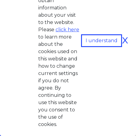
obtain
information
about your visit
to the website.
Please
click here
x
to learn more
I understand
about the
cookies used on
this website and
how to change
current settings
if you do not
agree. By
continuing to
use this website
you consent to
the use of
cookies.