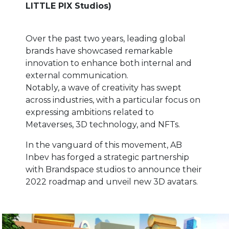
LITTLE PIX Studios)
Over the past two years, leading global
brands have showcased remarkable
innovation to enhance both internal and
external communication.
Notably, a wave of creativity has swept
across industries, with a particular focus on
expressing ambitions related to
Metaverses, 3D technology, and NFTs.
In the vanguard of this movement, AB
Inbev has forged a strategic partnership
with Brandspace studios to announce their
2022 roadmap and unveil new 3D avatars.