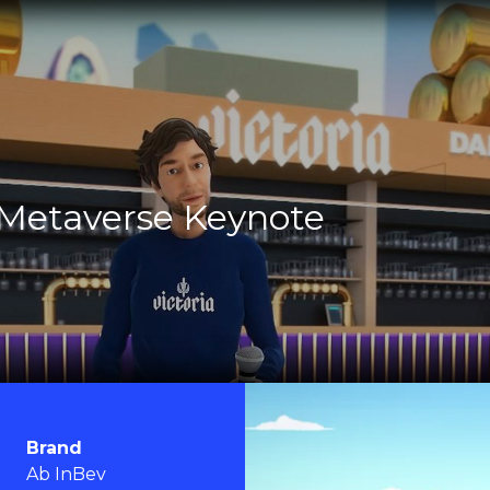
 Metaverse Keynote
Brand
Ab InBev