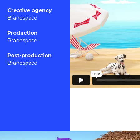
Creative agency
Brandspace
Production
Brandspace
Post-production
Brandspace