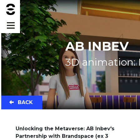
AB INBEV
3D animation:
BACK
Unlocking the Metaverse: AB Inbev's
Partnership with Brandspace (ex 3