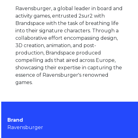
Ravensburger, a global leader in board and
activity games, entrusted 2sur2 with
Brandspace with the task of breathing life
into their signature characters. Through a
collaborative effort encompassing design,
3D creation, animation, and post-
production, Brandspace produced
compelling ads that aired across Europe,
showcasing their expertise in capturing the
essence of Ravensburger's renowned
games.
Brand
Ravensburger