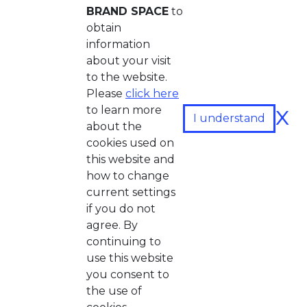
BRAND SPACE
to
obtain
information
about your visit
to the website.
Please
click here
x
to learn more
I understand
about the
cookies used on
this website and
how to change
current settings
if you do not
agree. By
continuing to
use this website
you consent to
the use of