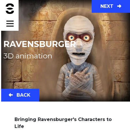
NEXT
RAVENSBURGER
3D animation
BACK
Bringing Ravensburger's Characters to
Life