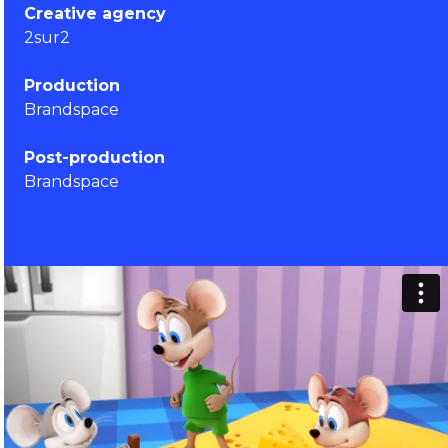
Creative agency
2sur2
Production
Brandspace
Post-production
Brandspace