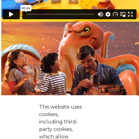
This website uses
cookies,
including third-
party cookies,
which allow